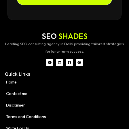
SEO
SHADES
Leading SEO consulting agency in Delhi providing tailored strategies
for long-term success.
Quick Links
Home
Contact me
Disclaimer
Terms and Conditions
Write For Us