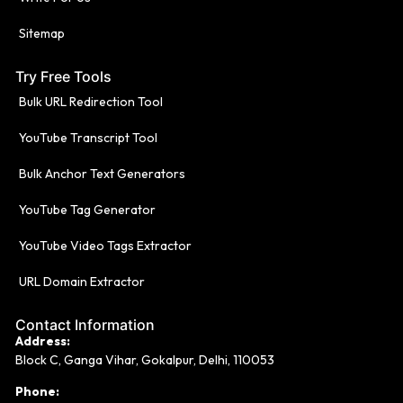
Sitemap
Try Free Tools
Bulk URL Redirection Tool
YouTube Transcript Tool
Bulk Anchor Text Generators
YouTube Tag Generator
YouTube Video Tags Extractor
URL Domain Extractor
Contact Information
Address:
Block C, Ganga Vihar, Gokalpur, Delhi, 110053
Phone: