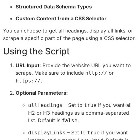
Structured Data Schema Types
Custom Content from a CSS Selector
You can choose to get all headings, display all links, or
scrape a specific part of the page using a CSS selector.
Using the Script
URL Input:
Provide the website URL you want to
scrape. Make sure to include
or
http://
.
https://
Optional Parameters:
– Set to
if you want all
allHeadings
true
H2 or H3 headings as a comma-separated
list. Default is
.
false
– Set to
if you want
displayLinks
true