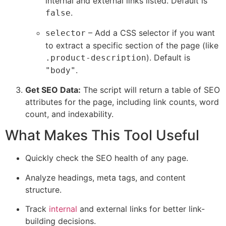
internal and external links listed. Default is
.
false
– Add a CSS selector if you want
selector
to extract a specific section of the page (like
). Default is
.product-description
.
"body"
Get SEO Data:
The script will return a table of SEO
attributes for the page, including link counts, word
count, and indexability.
What Makes This Tool Useful
Quickly check the SEO health of any page.
Analyze headings, meta tags, and content
structure.
Track
internal
and external links for better link-
building decisions.