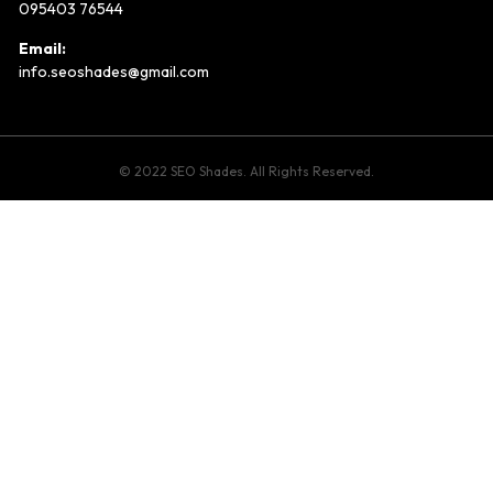
095403 76544
Email:
info.seoshades@gmail.com
© 2022 SEO Shades. All Rights Reserved.