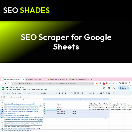
SEO
SHADES
SEO Scraper for Google
Sheets