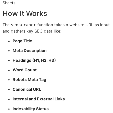
Sheets.
How It Works
The
function takes a website URL as input
seoscraper
and gathers key SEO data like:
Page Title
Meta Description
Headings (H1, H2, H3)
Word Count
Robots Meta Tag
Canonical URL
Internal and External Links
Indexability Status