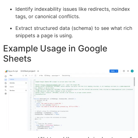
Identify indexability issues like redirects, noindex
tags, or canonical conflicts.
Extract structured data (schema) to see what rich
snippets a page is using.
Example Usage in Google
Sheets