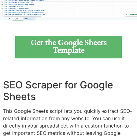
Get the Google Sheets
Template
SEO Scraper for Google
Sheets
This Google Sheets script lets you quickly extract SEO-
related information from any website. You can use it
directly in your spreadsheet with a custom function to
get important SEO metrics without leaving Google