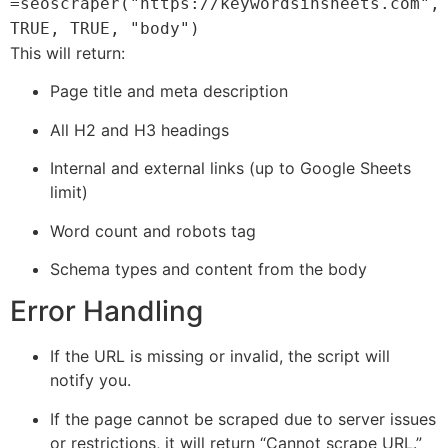
=seoscraper("https://keywordsinsheets.com",
TRUE, TRUE, "body")
This will return:
Page title and meta description
All H2 and H3 headings
Internal and external links (up to Google Sheets
limit)
Word count and robots tag
Schema types and content from the body
Error Handling
If the URL is missing or invalid, the script will
notify you.
If the page cannot be scraped due to server issues
or restrictions, it will return “Cannot scrape URL.”