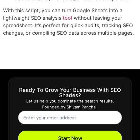
With this script, you can turn Google Sheets into a
lightweight SEO analysis
tool
without leaving your
spreadsheet. It’s perfect for quick audits, tracking SEO
changes, or compiling SEO data across multiple pages.
Ready To Grow Your Business With SEO
Shades?
Let us help you dominate the search results.
Founded by Shivam Panchal.
Start Now