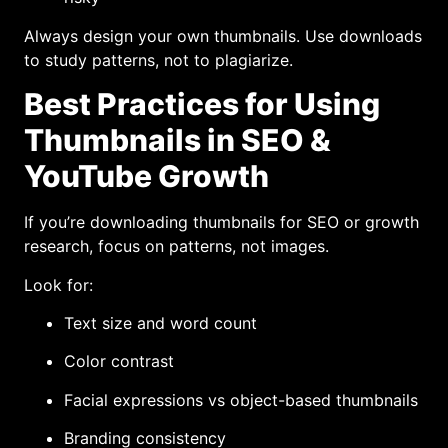
Always design your own thumbnails. Use downloads
to study patterns, not to plagiarize.
Best Practices for Using
Thumbnails in SEO &
YouTube Growth
If you’re downloading thumbnails for SEO or growth
research, focus on patterns, not images.
Look for:
Text size and word count
Color contrast
Facial expressions vs object-based thumbnails
Branding consistency