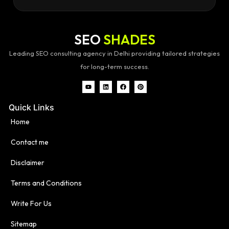
SEO
SHADES
Leading SEO consulting agency in Delhi providing tailored strategies
for long-term success.
Quick Links
Home
Contact me
Disclaimer
Terms and Conditions
Write For Us
Sitemap