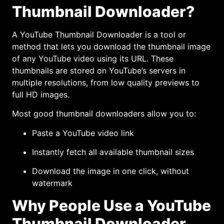
Thumbnail Downloader?
A YouTube Thumbnail Downloader is a tool or
method that lets you download the thumbnail image
of any YouTube video using its URL. These
thumbnails are stored on YouTube’s servers in
multiple resolutions, from low quality previews to
full HD images.
Most good thumbnail downloaders allow you to:
Paste a YouTube video link
Instantly fetch all available thumbnail sizes
Download the image in one click, without
watermark
Why People Use a YouTube
Thumbnail Downloader