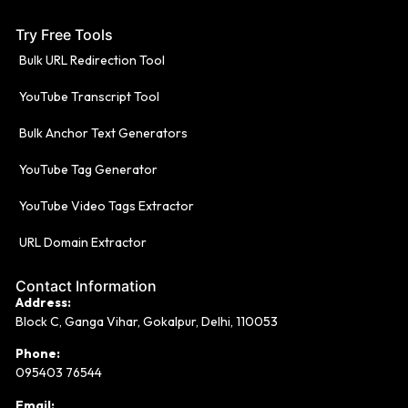
Try Free Tools
Bulk URL Redirection Tool
YouTube Transcript Tool
Bulk Anchor Text Generators
YouTube Tag Generator
YouTube Video Tags Extractor
URL Domain Extractor
Contact Information
Address:
Block C, Ganga Vihar, Gokalpur, Delhi, 110053
Phone:
095403 76544
Email: