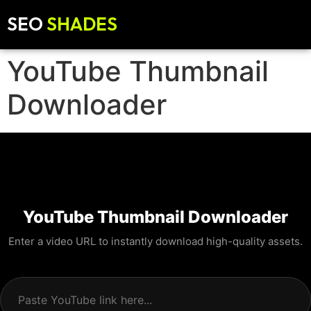
SEO
SHADES
YouTube Thumbnail
Downloader
YouTube Thumbnail Downloader
Enter a video URL to instantly download high-quality assets.