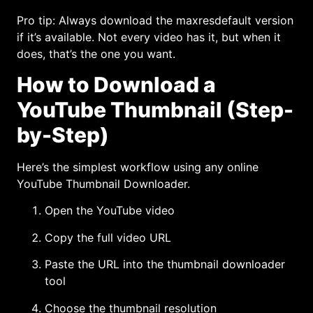
Pro tip: Always download the maxresdefault version
if it’s available. Not every video has it, but when it
does, that’s the one you want.
How to Download a
YouTube Thumbnail (Step-
by-Step)
Here’s the simplest workflow using any online
YouTube Thumbnail Downloader.
Open the YouTube video
Copy the full video URL
Paste the URL into the thumbnail downloader
tool
Choose the thumbnail resolution