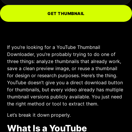
GET THUMBNAIL
If you’re looking for a YouTube Thumbnail
Downloader, you’re probably trying to do one of
three things: analyze thumbnails that already work,
save a clean preview image, or reuse a thumbnail
for design or research purposes. Here’s the thing.
YouTube doesn’t give you a direct download button
for thumbnails, but every video already has multiple
thumbnail versions publicly available. You just need
the right method or tool to extract them.
Let’s break it down properly.
What Is a YouTube