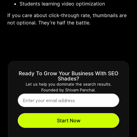
Students learning video optimization
If you care about click-through rate, thumbnails are
not optional. They’re half the battle.
Ready To Grow Your Business With SEO
Shades?
Let us help you dominate the search results.
Founded by Shivam Panchal.
Start Now