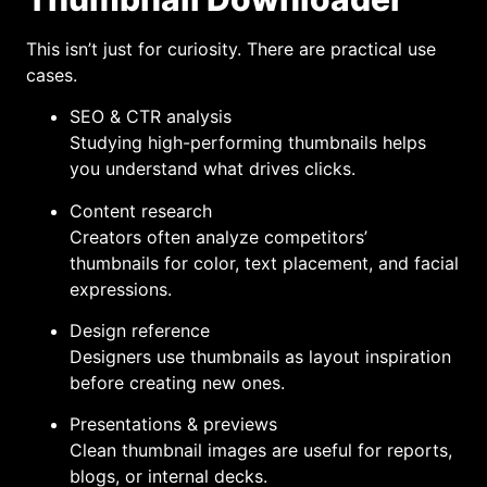
This isn’t just for curiosity. There are practical use
cases.
SEO & CTR analysis
Studying high-performing thumbnails helps
you understand what drives clicks.
Content research
Creators often analyze competitors’
thumbnails for color, text placement, and facial
expressions.
Design reference
Designers use thumbnails as layout inspiration
before creating new ones.
Presentations & previews
Clean thumbnail images are useful for reports,
blogs, or internal decks.