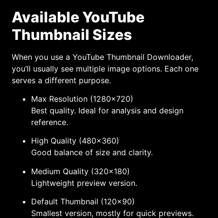
Available YouTube
Thumbnail Sizes
When you use a YouTube Thumbnail Downloader,
you’ll usually see multiple image options. Each one
serves a different purpose.
Max Resolution (1280×720)
Best quality. Ideal for analysis and design
reference.
High Quality (480×360)
Good balance of size and clarity.
Medium Quality (320×180)
Lightweight preview version.
Default Thumbnail (120×90)
Smallest version, mostly for quick previews.