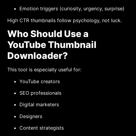
Emotion triggers (curiosity, urgency, surprise)
High CTR thumbnails follow psychology, not luck.
Who Should Use a
YouTube Thumbnail
Downloader?
This tool is especially useful for:
YouTube creators
SEO professionals
Digital marketers
Designers
Content strategists