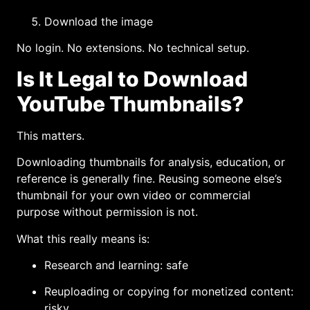
Download the image
No login. No extensions. No technical setup.
Is It Legal to Download
YouTube Thumbnails?
This matters.
Downloading thumbnails for analysis, education, or
reference is generally fine. Reusing someone else’s
thumbnail for your own video or commercial
purpose without permission is not.
What this really means is:
Research and learning: safe
Reuploading or copying for monetized content:
risky