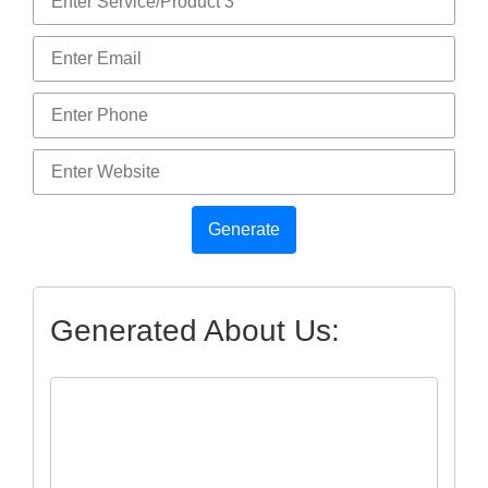
Generate
Generated About Us: