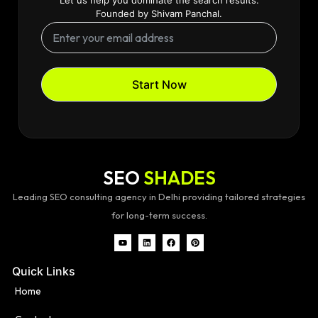
Founded by Shivam Panchal.
Start Now
SEO
SHADES
Leading SEO consulting agency in Delhi providing tailored strategies
for long-term success.
Quick Links
Home