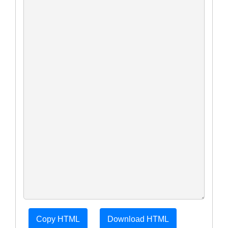
Copy HTML
Download HTML