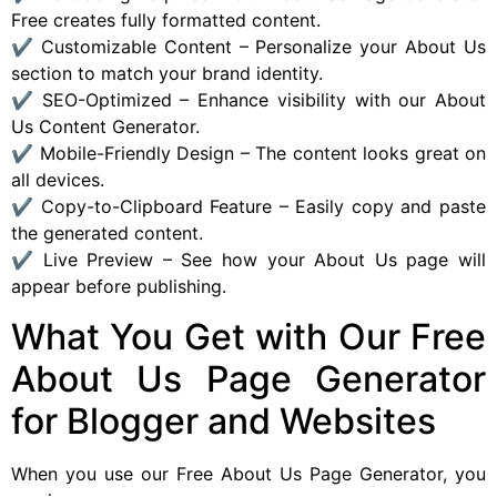
Free creates fully formatted content.
✔ Customizable Content – Personalize your About Us
section to match your brand identity.
✔ SEO-Optimized – Enhance visibility with our About
Us Content Generator.
✔ Mobile-Friendly Design – The content looks great on
all devices.
✔ Copy-to-Clipboard Feature – Easily copy and paste
the generated content.
✔ Live Preview – See how your About Us page will
appear before publishing.
What You Get with Our Free
About Us Page Generator
for Blogger and Websites
When you use our Free About Us Page Generator, you