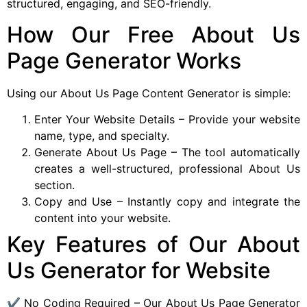
structured, engaging, and SEO-friendly.
How Our Free About Us
Page Generator Works
Using our About Us Page Content Generator is simple:
Enter Your Website Details – Provide your website
name, type, and specialty.
Generate About Us Page – The tool automatically
creates a well-structured, professional About Us
section.
Copy and Use – Instantly copy and integrate the
content into your website.
Key Features of Our About
Us Generator for Website
✔ No Coding Required – Our About Us Page Generator