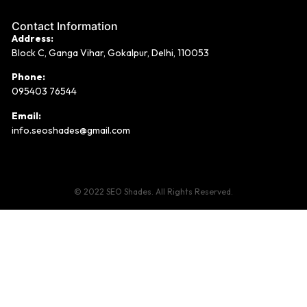
Contact Information
Address:
Block C, Ganga Vihar, Gokalpur, Delhi, 110053
Phone:
095403 76544
Email:
info.seoshades@gmail.com
© 2022 SEO Shades. All Rights Reserved.