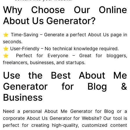
Why Choose Our Online
About Us Generator?
⭐ Time-Saving – Generate a perfect About Us page in
seconds.
⭐ User-Friendly – No technical knowledge required.
⭐ Perfect for Everyone – Great for bloggers,
freelancers, businesses, and startups.
Use the Best About Me
Generator for Blog &
Business
Need a personal About Me Generator for Blog or a
corporate About Us Generator for Website? Our tool is
perfect for creating high-quality, customized content