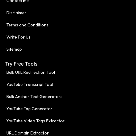
Contact me
Disclaimer
Terms and Conditions
Write For Us
Sitemap
Try Free Tools
Bulk URL Redirection Tool
YouTube Transcript Tool
Bulk Anchor Text Generators
YouTube Tag Generator
YouTube Video Tags Extractor
URL Domain Extractor