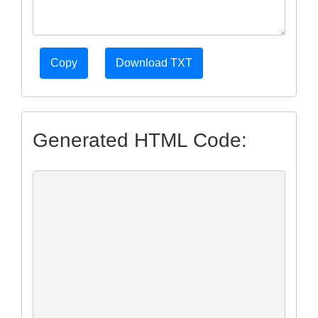
Copy
Download TXT
Generated HTML Code: