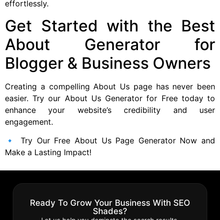
effortlessly.
Get Started with the Best
About Generator for
Blogger & Business Owners
Creating a compelling About Us page has never been
easier. Try our About Us Generator for Free today to
enhance your website’s credibility and user
engagement.
🔹 Try Our Free About Us Page Generator Now and
Make a Lasting Impact!
Ready To Grow Your Business With SEO
Shades?
Let us help you dominate the search results.