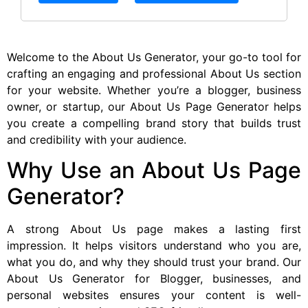
Welcome to the About Us Generator, your go-to tool for
crafting an engaging and professional About Us section
for your website. Whether you’re a blogger, business
owner, or startup, our About Us Page Generator helps
you create a compelling brand story that builds trust
and credibility with your audience.
Why Use an About Us Page
Generator?
A strong About Us page makes a lasting first
impression. It helps visitors understand who you are,
what you do, and why they should trust your brand. Our
About Us Generator for Blogger, businesses, and
personal websites ensures your content is well-