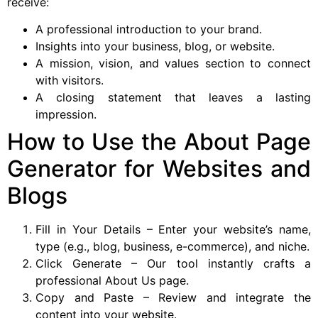
receive:
A professional introduction to your brand.
Insights into your business, blog, or website.
A mission, vision, and values section to connect
with visitors.
A closing statement that leaves a lasting
impression.
How to Use the About Page
Generator for Websites and
Blogs
Fill in Your Details – Enter your website’s name,
type (e.g., blog, business, e-commerce), and niche.
Click Generate – Our tool instantly crafts a
professional About Us page.
Copy and Paste – Review and integrate the
content into your website.