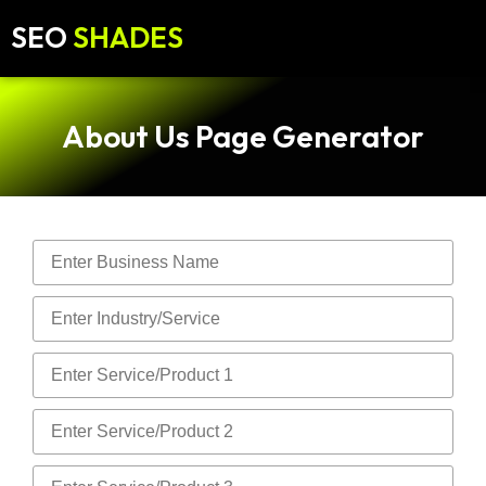
SEO
SHADES
About Us Page Generator