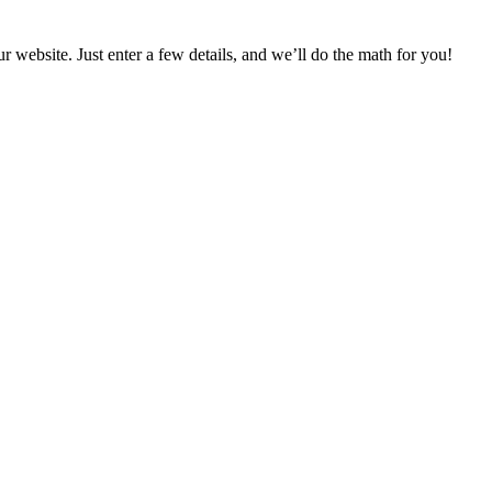
bsite. Just enter a few details, and we’ll do the math for you!