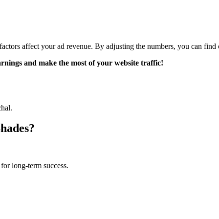
actors affect your ad revenue. By adjusting the numbers, you can find
earnings and make the most of your website traffic!
hal.
Shades?
for long-term success.