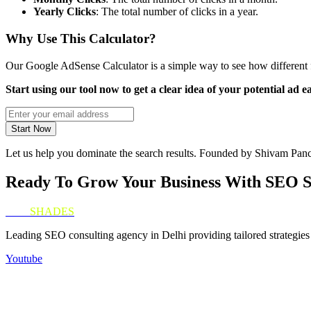
Yearly Clicks
: The total number of clicks in a year.
Why Use This Calculator?
Our Google AdSense Calculator is a simple way to see how different f
Start using our tool now to get a clear idea of your potential ad 
Start Now
Let us help you dominate the search results. Founded by Shivam Panc
Ready To Grow Your Business With SEO 
SEO
SHADES
Leading SEO consulting agency in Delhi providing tailored strategies 
Youtube