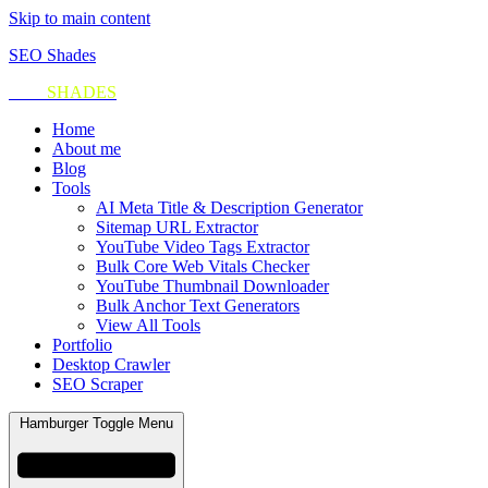
Skip to main content
SEO Shades
SEO
SHADES
Home
About me
Blog
Tools
AI Meta Title & Description Generator
Sitemap URL Extractor
YouTube Video Tags Extractor
Bulk Core Web Vitals Checker
YouTube Thumbnail Downloader
Bulk Anchor Text Generators
View All Tools
Portfolio
Desktop Crawler
SEO Scraper
Hamburger Toggle Menu