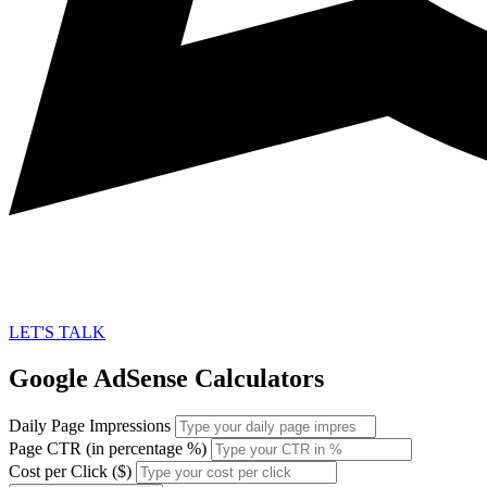
LET'S TALK
Google AdSense Calculators
Daily Page Impressions
Page CTR (in percentage %)
Cost per Click ($)