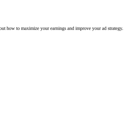
 out how to maximize your earnings and improve your ad strategy.