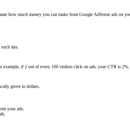
mate how much money you can make from Google AdSense ads on your we
 each day.
r example, if 2 out of every 100 visitors click on ads, your CTR is 2%.
ally given in dollars.
rom your ads.
th.