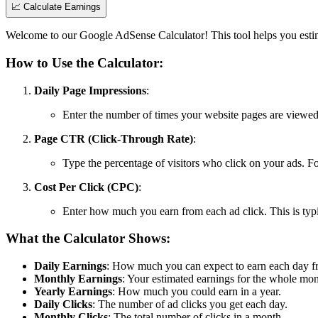
📈
Calculate Earnings
Welcome to our Google AdSense Calculator! This tool helps you esti
How to Use the Calculator:
Daily Page Impressions
:
Enter the number of times your website pages are viewed
Page CTR (Click-Through Rate)
:
Type the percentage of visitors who click on your ads. Fo
Cost Per Click (CPC)
:
Enter how much you earn from each ad click. This is typic
What the Calculator Shows:
Daily Earnings
: How much you can expect to earn each day f
Monthly Earnings
: Your estimated earnings for the whole mon
Yearly Earnings
: How much you could earn in a year.
Daily Clicks
: The number of ad clicks you get each day.
Monthly Clicks
: The total number of clicks in a month.