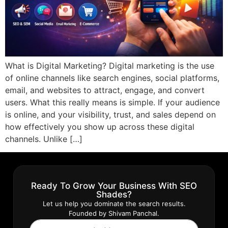
What is Digital Marketing? Digital marketing is the use
of online channels like search engines, social platforms,
email, and websites to attract, engage, and convert
users. What this really means is simple. If your audience
is online, and your visibility, trust, and sales depend on
how effectively you show up across these digital
channels. Unlike […]
Ready To Grow Your Business With SEO
Shades?
Let us help you dominate the search results.
Founded by Shivam Panchal.