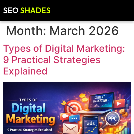
SEO
SHADES
Month:
March 2026
Types of Digital Marketing:
9 Practical Strategies
Explained