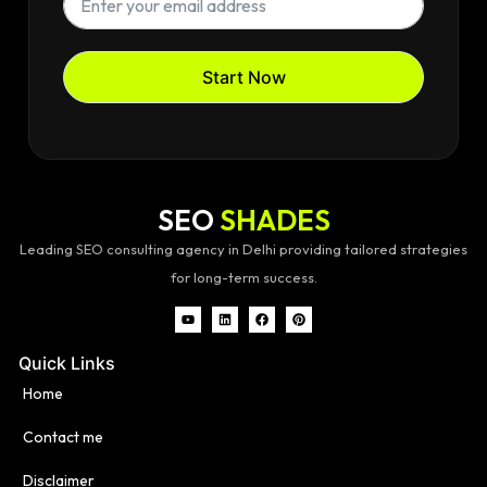
Start Now
SEO
SHADES
Leading SEO consulting agency in Delhi providing tailored strategies
for long-term success.
Quick Links
Home
Contact me
Disclaimer