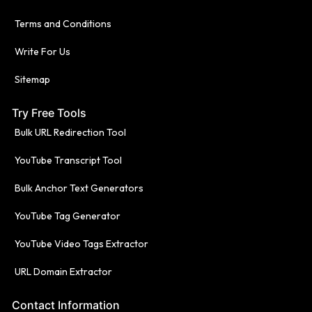
Terms and Conditions
Write For Us
Sitemap
Try Free Tools
Bulk URL Redirection Tool
YouTube Transcript Tool
Bulk Anchor Text Generators
YouTube Tag Generator
YouTube Video Tags Extractor
URL Domain Extractor
Contact Information