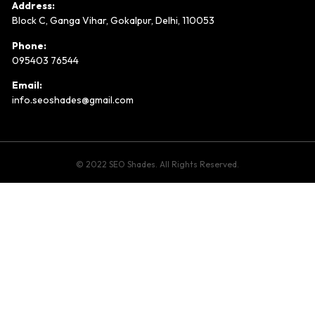
Address:
Block C, Ganga Vihar, Gokalpur, Delhi, 110053
Phone:
095403 76544
Email:
info.seoshades@gmail.com
© 2022 SEO Shades. All Rights Reserved.