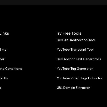
Links
Try Free Tools
Bulk URL Redirection Tool
t me
YouTube Transcript Tool
mer
Bulk Anchor Text Generators
and Conditions
YouTube Tag Generator
or Us
YouTube Video Tags Extractor
p
URL Domain Extractor