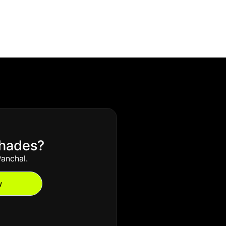
Shades?
anchal.
w