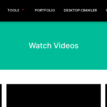
TOOLS
PORTFOLIO
DESKTOP CRAWLER
Watch Videos