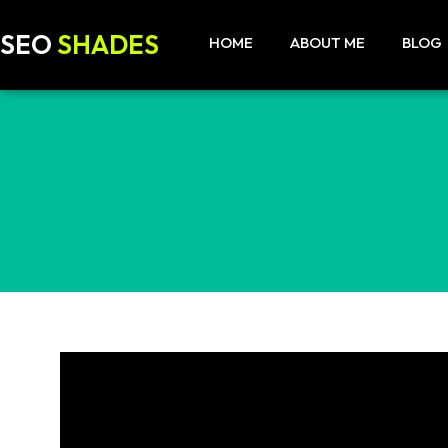
SEO
SHADES
HOME
ABOUT ME
BLOG