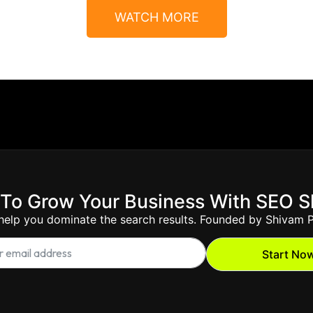
WATCH MORE
To Grow Your Business With SEO 
 help you dominate the search results. Founded by Shivam P
Start No