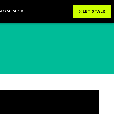
SEO SCRAPER
LET'S TALK