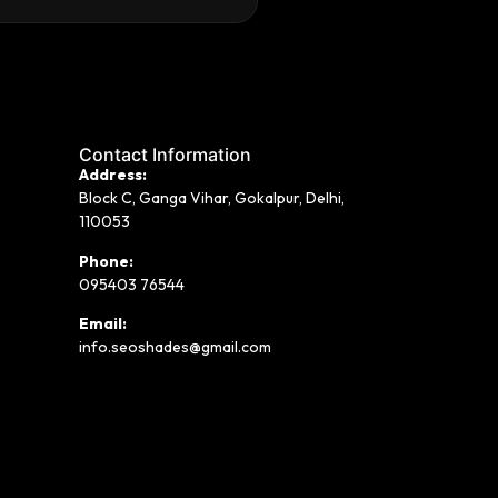
Contact Information
Address:
Block C, Ganga Vihar, Gokalpur, Delhi,
110053
Phone:
095403 76544
Email:
info.seoshades@gmail.com