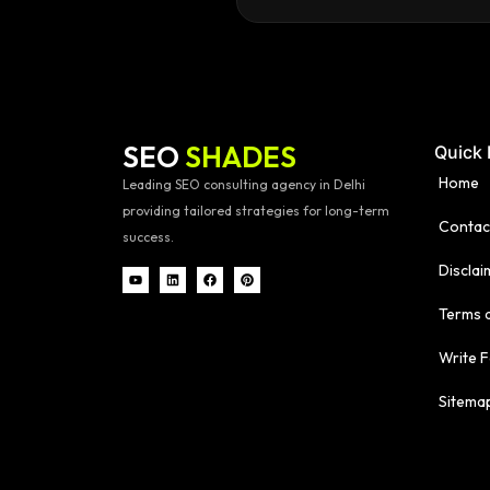
SEO
SHADES
Quick 
Home
Leading SEO consulting agency in Delhi
providing tailored strategies for long-term
Contac
success.
Disclai
Terms 
Write F
Sitema