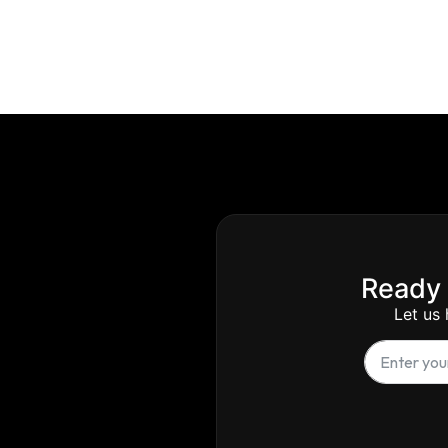
Ready 
Let us